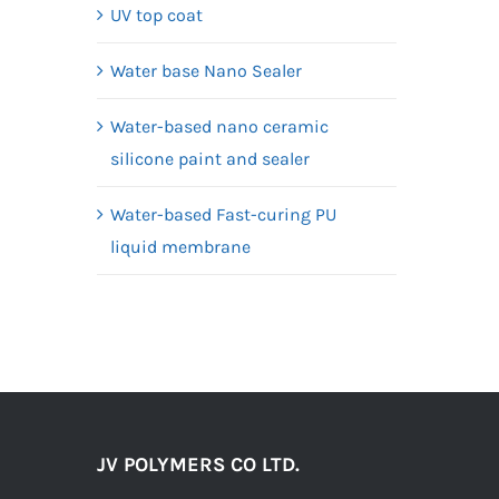
UV top coat
Water base Nano Sealer
Water-based nano ceramic
silicone paint and sealer
Water-based Fast-curing PU
liquid membrane
JV POLYMERS CO LTD.