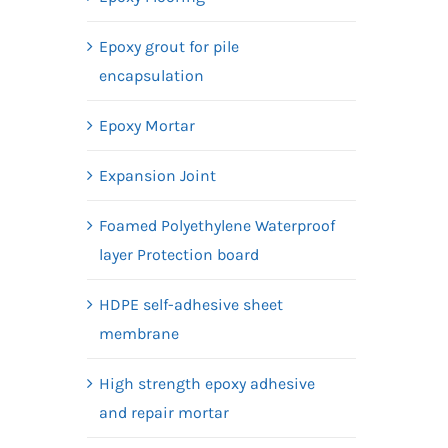
Epoxy grout for pile
encapsulation
Epoxy Mortar
Expansion Joint
Foamed Polyethylene Waterproof
layer Protection board
HDPE self-adhesive sheet
membrane
High strength epoxy adhesive
and repair mortar