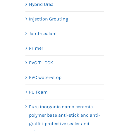
Hybrid Urea
Injection Grouting
Joint-sealant
Primer
PVC T-LOCK
PVC water-stop
PU Foam
Pure inorganic namo ceramic
polymer base anti-stick and anti-
graffiti protective sealer and