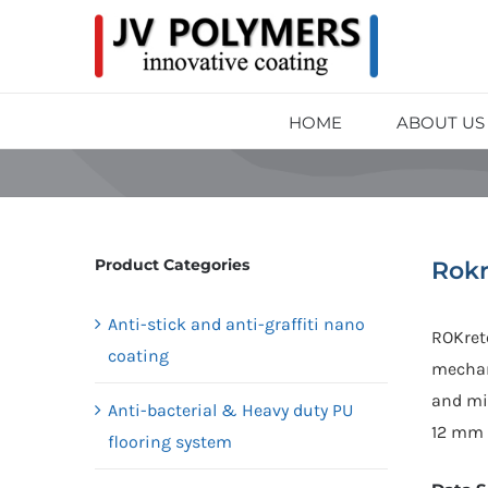
HOME
ABOUT US
Product Categories
Rokr
Anti-stick and anti-graffiti nano
ROKret
coating
mechan
and min
Anti-bacterial & Heavy duty PU
12 mm 
flooring system