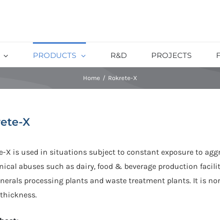
PRODUCTS
R&D
PROJECTS
Home
/
Rokrete-X
ete-X
e-X is used in situations subject to constant exposure to agg
ical abuses such as dairy, food & beverage production facili
erals processing plants and waste treatment plants. It is nor
thickness.