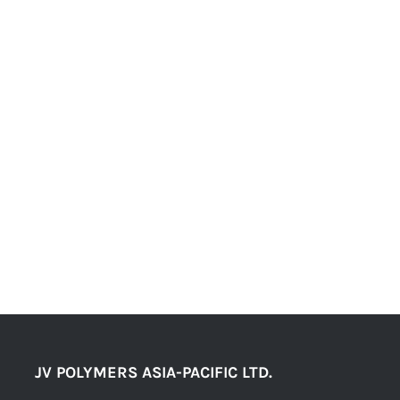
JV POLYMERS ASIA-PACIFIC LTD.