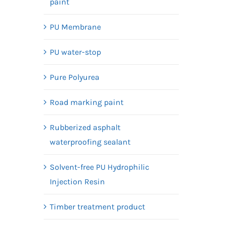
paint
PU Membrane
PU water-stop
Pure Polyurea
Road marking paint
Rubberized asphalt
waterproofing sealant
Solvent-free PU Hydrophilic
Injection Resin
Timber treatment product