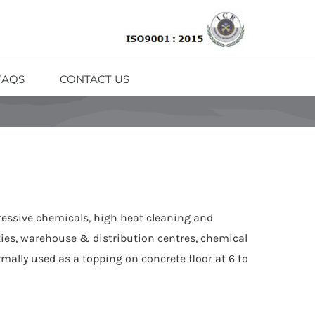
FAQS
CONTACT US
ressive chemicals, high heat cleaning and
ties, warehouse & distribution centres, chemical
mally used as a topping on concrete floor at 6 to