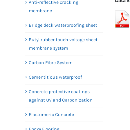
Data S
Anti-reflective cracking
membrane
Bridge deck waterproofing sheet
Butyl rubber touch voltage sheet
membrane system
Carbon Fibre System
Cementitious waterproof
Concrete protective coatings
against UV and Carbonization
Elastomeric Concrete
Epoxy Flooring