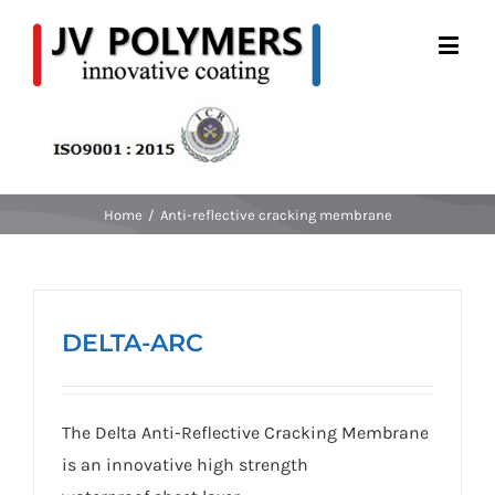
Home
/
Anti-reflective cracking membrane
DELTA-ARC
The Delta Anti-Reflective Cracking Membrane
is an innovative high strength