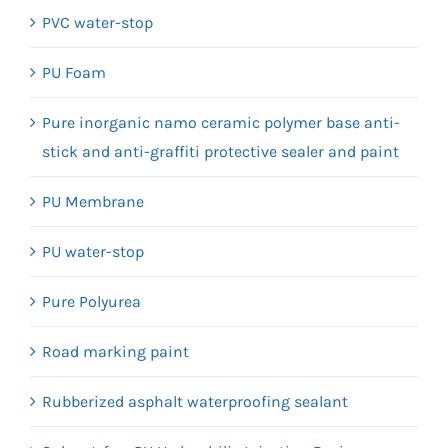
PVC water-stop
PU Foam
Pure inorganic namo ceramic polymer base anti-
stick and anti-graffiti protective sealer and paint
PU Membrane
PU water-stop
Pure Polyurea
Road marking paint
Rubberized asphalt waterproofing sealant