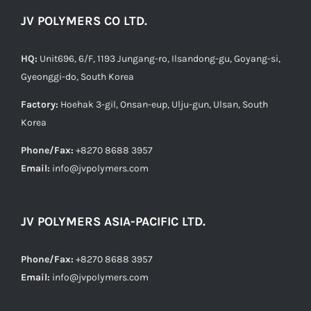
JV POLYMERS CO LTD.
HQ:
Unit696, 6/F, 1193 Jungang-ro, Ilsandong-gu, Goyang-si,
Gyeonggi-do, South Korea
Factory:
Hoehak 3-gil, Onsan-eup, Ulju-gun, Ulsan, South
Korea
Phone/Fax:
+8270 8688 3957
Email:
info@jvpolymers.com
JV POLYMERS ASIA-PACIFIC LTD.
Phone/Fax:
+8270 8688 3957
Email:
info@jvpolymers.com