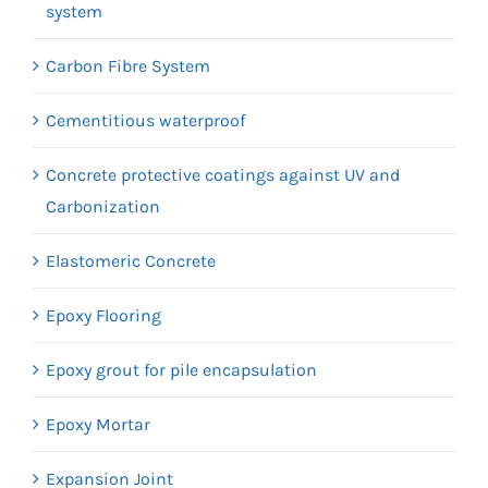
system
Carbon Fibre System
Cementitious waterproof
Concrete protective coatings against UV and
Carbonization
Elastomeric Concrete
Epoxy Flooring
Epoxy grout for pile encapsulation
Epoxy Mortar
Expansion Joint