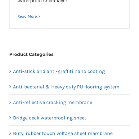
waterproof sheet layer
Read More
Product Categories
Anti-stick and anti-graffiti nano coating
Anti-bacterial & Heavy duty PU flooring system
Anti-reflective cracking membrane
Bridge deck waterproofing sheet
Butyl rubber touch voltage sheet membrane