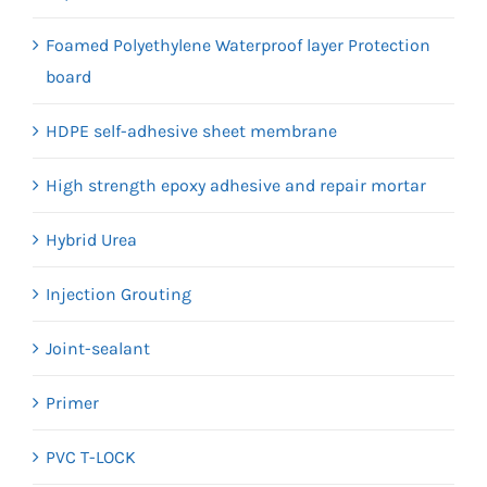
Foamed Polyethylene Waterproof layer Protection
board
HDPE self-adhesive sheet membrane
High strength epoxy adhesive and repair mortar
Hybrid Urea
Injection Grouting
Joint-sealant
Primer
PVC T-LOCK