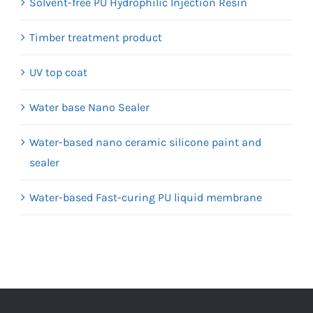
Solvent-free PU Hydrophilic Injection Resin
Timber treatment product
UV top coat
Water base Nano Sealer
Water-based nano ceramic silicone paint and
sealer
Water-based Fast-curing PU liquid membrane