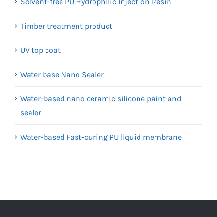
Solvent-free PU Hydrophilic Injection Resin
Timber treatment product
UV top coat
Water base Nano Sealer
Water-based nano ceramic silicone paint and
sealer
Water-based Fast-curing PU liquid membrane