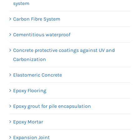
system
Carbon Fibre System
Cementitious waterproof
Concrete protective coatings against UV and
Carbonization
Elastomeric Concrete
Epoxy Flooring
Epoxy grout for pile encapsulation
Epoxy Mortar
Expansion Joint