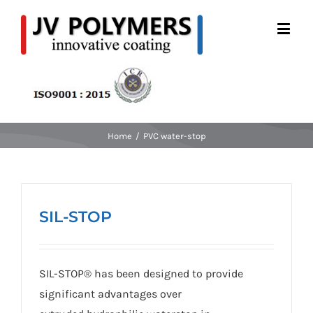
Home
/
PVC water-stop
SIL-STOP
SIL-STOP® has been designed to provide
significant advantages over