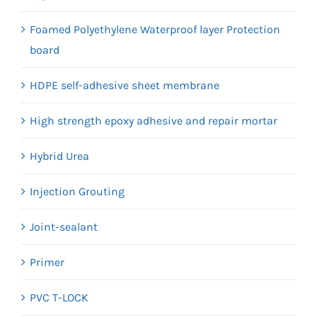
Foamed Polyethylene Waterproof layer Protection
board
HDPE self-adhesive sheet membrane
High strength epoxy adhesive and repair mortar
Hybrid Urea
Injection Grouting
Joint-sealant
Primer
PVC T-LOCK