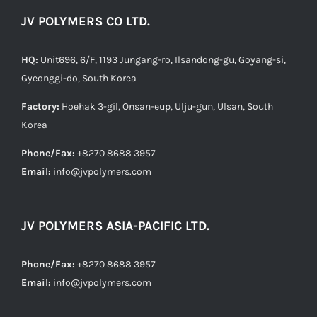
JV POLYMERS CO LTD.
HQ:
Unit696, 6/F, 1193 Jungang-ro, Ilsandong-gu, Goyang-si,
Gyeonggi-do, South Korea
Factory:
Hoehak 3-gil, Onsan-eup, Ulju-gun, Ulsan, South
Korea
Phone/Fax:
+8270 8688 3957
Email:
info@jvpolymers.com
JV POLYMERS ASIA-PACIFIC LTD.
Phone/Fax:
+8270 8688 3957
Email:
info@jvpolymers.com