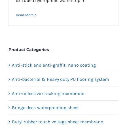
extruded hydrophilic waterstop in
Read More
Product Categories
Anti-stick and anti-graffiti nano coating
Anti-bacterial & Heavy duty PU flooring system
Anti-reflective cracking membrane
Bridge deck waterproofing sheet
Butyl rubber touch voltage sheet membrane