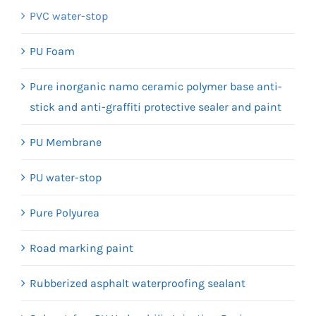
PVC water-stop
PU Foam
Pure inorganic namo ceramic polymer base anti-
stick and anti-graffiti protective sealer and paint
PU Membrane
PU water-stop
Pure Polyurea
Road marking paint
Rubberized asphalt waterproofing sealant